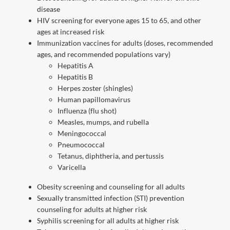
disease
HIV screening for everyone ages 15 to 65, and other
ages at increased risk
Immunization vaccines for adults (doses, recommended
ages, and recommended populations vary)
Hepatitis A
Hepatitis B
Herpes zoster (shingles)
Human papillomavirus
Influenza (flu shot)
Measles, mumps, and rubella
Meningococcal
Pneumococcal
Tetanus, diphtheria, and pertussis
Varicella
Obesity screening and counseling for all adults
Sexually transmitted infection (STI) prevention
counseling for adults at higher risk
Syphilis screening for all adults at higher risk