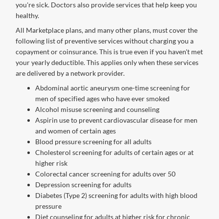
you're sick. Doctors also provide services that help keep you
healthy.
All Marketplace plans, and many other plans, must cover the
following list of preventive services without charging you a
copayment or coinsurance. This is true even if you haven't met
your yearly deductible. This applies only when these services
are delivered by a network provider.
Abdominal aortic aneurysm one-time screening for
men of specified ages who have ever smoked
Alcohol misuse screening and counseling
Aspirin use to prevent cardiovascular disease for men
and women of certain ages
Blood pressure screening for all adults
Cholesterol screening for adults of certain ages or at
higher risk
Colorectal cancer screening for adults over 50
Depression screening for adults
Diabetes (Type 2) screening for adults with high blood
pressure
Diet counseling for adults at higher risk for chronic