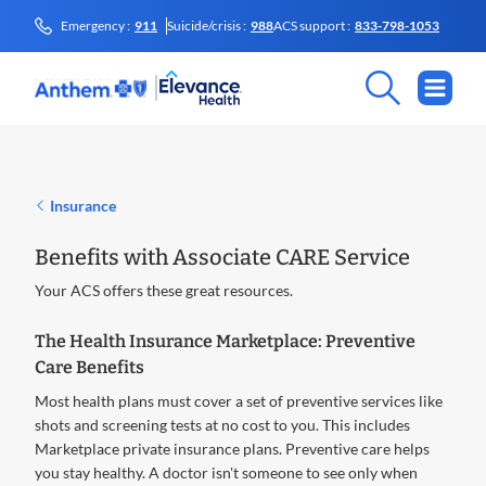
Emergency :
911
Suicide/crisis :
988
ACS support :
833-798-1053
Insurance
Benefits with Associate CARE Service
Your ACS offers these great resources.
The Health Insurance Marketplace: Preventive
Care Benefits
Most health plans must cover a set of preventive services like
shots and screening tests at no cost to you. This includes
Marketplace private insurance plans. Preventive care helps
you stay healthy. A doctor isn't someone to see only when