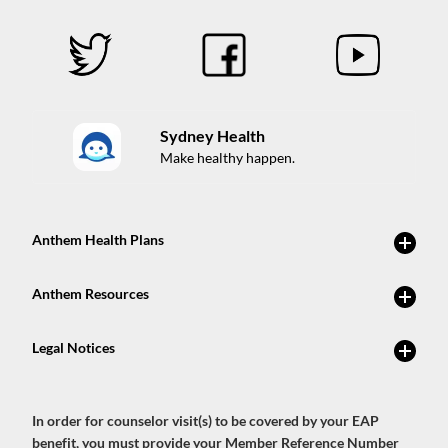
Sydney Health
Make healthy happen.
In order for counselor visit(s) to be covered by your EAP
benefit, you must provide your Member Reference Number