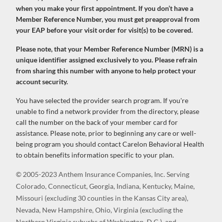
when you make your first appointment. If you don’t have a
Member Reference Number, you must get preapproval from
your EAP before your visit order for visit(s) to be covered.
Please note, that your Member Reference Number (MRN) is a
unique identifier assigned exclusively to you. Please refrain
from sharing this number with anyone to help protect your
account security.
You have selected the provider search program. If you're
unable to find a network provider from the directory, please
call the number on the back of your member card for
assistance. Please note, prior to beginning any care or well-
being program you should contact Carelon Behavioral Health
to obtain benefits information specific to your plan.
© 2005-2023 Anthem Insurance Companies, Inc. Serving
Colorado, Connecticut, Georgia, Indiana, Kentucky, Maine,
Missouri (excluding 30 counties in the Kansas City area),
Nevada, New Hampshire, Ohio, Virginia (excluding the
Northern Virginia suburbs of Washington, D.C.), and