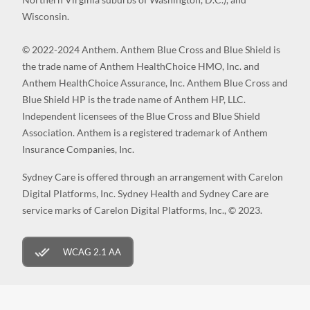
Wisconsin.
© 2022-2024 Anthem. Anthem Blue Cross and Blue Shield is
the trade name of Anthem HealthChoice HMO, Inc. and
Anthem HealthChoice Assurance, Inc. Anthem Blue Cross and
Blue Shield HP is the trade name of Anthem HP, LLC.
Independent licensees of the Blue Cross and Blue Shield
Association. Anthem is a registered trademark of Anthem
Insurance Companies, Inc.
Sydney Care is offered through an arrangement with Carelon
Digital Platforms, Inc. Sydney Health and Sydney Care are
service marks of Carelon Digital Platforms, Inc., © 2023.
WCAG 2.1 AA