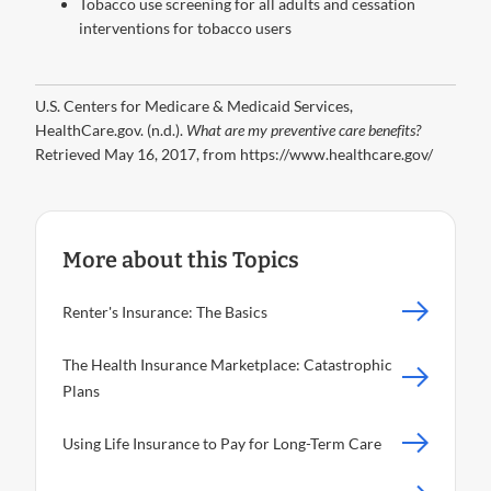
Tobacco use screening for all adults and cessation
interventions for tobacco users
U.S. Centers for Medicare & Medicaid Services,
HealthCare.gov. (n.d.).
What are my preventive care benefits?
Retrieved May 16, 2017, from https://www.healthcare.gov/
More about this Topics
Renter's Insurance: The Basics
The Health Insurance Marketplace: Catastrophic
Plans
Using Life Insurance to Pay for Long-Term Care