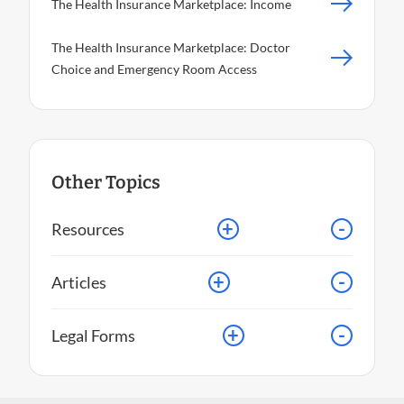
The Health Insurance Marketplace: Income
The Health Insurance Marketplace: Doctor
Choice and Emergency Room Access
Other Topics
+
-
Resources
+
-
Articles
+
-
Legal Forms