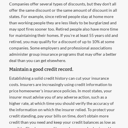
Companies offer several types of discounts, but they don't all
offer the same discount or the same amount of discount in all
states. For example, since retired people stay at home more
than working people they are less likely to be burglarized and
may spot fires sooner too. Retired people also have more time
for maintaining their homes. If you're at least 55 years old and
retired, you may qualify for a discount of up to 10% at some
companies. Some employers and professional associations
administer group insurance programs that may offer a better
deal than you can get elsewhere.
Maintain a good credit record.
Establishing a solid credit history can cut your insurance
costs. Insurers are increasingly using credit information to
price homeowner's insurance policies. In most states, your
insurer must advise you of any adverse action, such as a
higher rate, at which time you should verify the accuracy of
the information on which the insurer relied. To protect your
credit standing, pay your bills on time, don't obtain more
credit than you need and keep your credit balances as low as