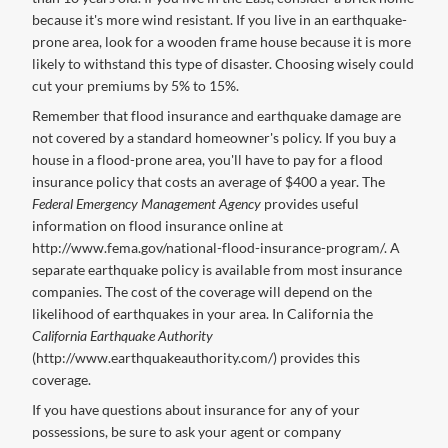
because it's more wind resistant. If you live in an earthquake-
prone area, look for a wooden frame house because it is more
likely to withstand this type of disaster. Choosing wisely could
cut your premiums by 5% to 15%.
Remember that flood insurance and earthquake damage are
not covered by a standard homeowner's policy. If you buy a
house in a flood-prone area, you'll have to pay for a flood
insurance policy that costs an average of $400 a year. The
Federal Emergency Management Agency
provides useful
information on flood insurance online at
http://www.fema.gov/national-flood-insurance-program/. A
separate earthquake policy is available from most insurance
companies. The cost of the coverage will depend on the
likelihood of earthquakes in your area. In California the
California Earthquake Authority
(http://www.earthquakeauthority.com/) provides this
coverage.
If you have questions about insurance for any of your
possessions, be sure to ask your agent or company