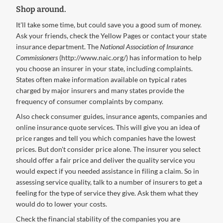
Shop around.
It'll take some time, but could save you a good sum of money.
Ask your friends, check the Yellow Pages or contact your state
insurance department. The
National Association of Insurance
Commissioners
(http://www.naic.org/) has information to help
you choose an insurer in your state, including complaints.
States often make information available on typical rates
charged by major insurers and many states provide the
frequency of consumer complaints by company.
Also check consumer guides, insurance agents, companies and
online insurance quote services. This will give you an idea of
price ranges and tell you which companies have the lowest
prices. But don't consider price alone. The insurer you select
should offer a fair price and deliver the quality service you
would expect if you needed assistance in filing a claim. So in
assessing service quality, talk to a number of insurers to get a
feeling for the type of service they give. Ask them what they
would do to lower your costs.
Check the financial stability of the companies you are