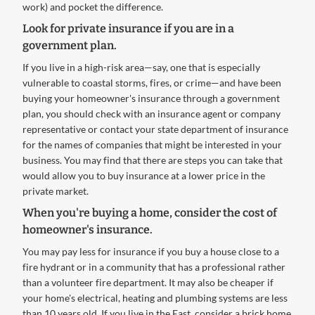
work) and pocket the difference.
Look for private insurance if you are in a
government plan.
If you live in a high-risk area—say, one that is especially
vulnerable to coastal storms, fires, or crime—and have been
buying your homeowner's insurance through a government
plan, you should check with an insurance agent or company
representative or contact your state department of insurance
for the names of companies that might be interested in your
business. You may find that there are steps you can take that
would allow you to buy insurance at a lower price in the
private market.
When you're buying a home, consider the cost of
homeowner's insurance.
You may pay less for insurance if you buy a house close to a
fire hydrant or in a community that has a professional rather
than a volunteer fire department. It may also be cheaper if
your home's electrical, heating and plumbing systems are less
than 10 years old. If you live in the East, consider a brick home