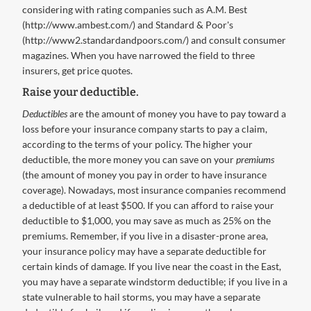
considering with rating companies such as A.M. Best
(http://www.ambest.com/) and Standard & Poor's
(http://www2.standardandpoors.com/) and consult consumer
magazines. When you have narrowed the field to three
insurers, get price quotes.
Raise your deductible.
Deductibles
are the amount of money you have to pay toward a
loss before your insurance company starts to pay a claim,
according to the terms of your policy. The higher your
deductible, the more money you can save on your
premiums
(the amount of money you pay in order to have insurance
coverage). Nowadays, most insurance companies recommend
a deductible of at least $500. If you can afford to raise your
deductible to $1,000, you may save as much as 25% on the
premiums. Remember, if you live in a disaster-prone area,
your insurance policy may have a separate deductible for
certain kinds of damage. If you live near the coast in the East,
you may have a separate windstorm deductible; if you live in a
state vulnerable to hail storms, you may have a separate