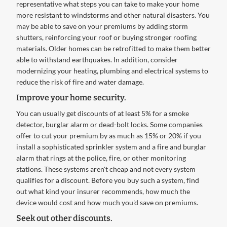
representative what steps you can take to make your home
more resistant to windstorms and other natural disasters. You
may be able to save on your premiums by adding storm
shutters, reinforcing your roof or buying stronger roofing
materials. Older homes can be retrofitted to make them better
able to withstand earthquakes. In addition, consider
modernizing your heating, plumbing and electrical systems to
reduce the risk of fire and water damage.
Improve your home security.
You can usually get discounts of at least 5% for a smoke
detector, burglar alarm or dead-bolt locks. Some companies
offer to cut your premium by as much as 15% or 20% if you
install a sophisticated sprinkler system and a fire and burglar
alarm that rings at the police, fire, or other monitoring
stations. These systems aren't cheap and not every system
qualifies for a discount. Before you buy such a system, find
out what kind your insurer recommends, how much the
device would cost and how much you'd save on premiums.
Seek out other discounts.