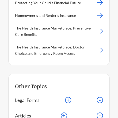
Protecting Your Child's Financial Future
Homeowner's and Renter's Insurance
The Health Insurance Marketplace: Preventive
Care Benefits
The Health Insurance Marketplace: Doctor
Choice and Emergency Room Access
Other Topics
+
-
Legal Forms
+
-
Articles