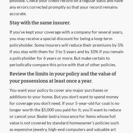
possible. Check your credit record on a regular basis and have
any errors corrected promptly so that your record remains
accurate.
Stay with the same insurer.
If you've kept your coverage with a company for several years,
you may receive a special discount for being a long-term
policyholder. Some insurers will reduce their premiums by 5%
if you stay with them for 3 to 5 years and by 10% if you remain
a policyholder for 6 years or more. But make certain to
periodically compare this price with that of other policies.
Review the limits in your policy and the value of
your possessions at least once a year.
You want your policy to cover any major purchases or
additions to your home. But you don't want to spend money
for coverage you don't need. If your 5-year-old fur coat is no
longer worth the $5,000 you paid for it, you'll want to reduce
or cancel your
floater
(extra insurance for items whose full
value is not covered by standard homeowner's policies such
as expensive jewelry, high-end computers and valuable art