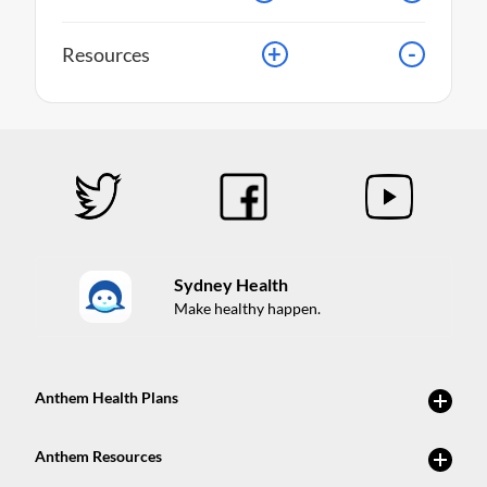
+
-
Resources
Sydney Health
Make healthy happen.