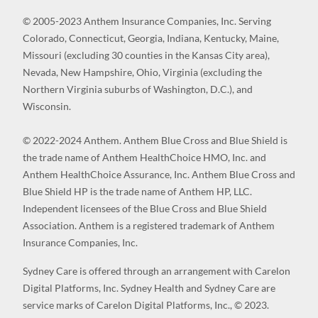
© 2005-2023 Anthem Insurance Companies, Inc. Serving
Colorado, Connecticut, Georgia, Indiana, Kentucky, Maine,
Missouri (excluding 30 counties in the Kansas City area),
Nevada, New Hampshire, Ohio, Virginia (excluding the
Northern Virginia suburbs of Washington, D.C.), and
Wisconsin.
© 2022-2024 Anthem. Anthem Blue Cross and Blue Shield is
the trade name of Anthem HealthChoice HMO, Inc. and
Anthem HealthChoice Assurance, Inc. Anthem Blue Cross and
Blue Shield HP is the trade name of Anthem HP, LLC.
Independent licensees of the Blue Cross and Blue Shield
Association. Anthem is a registered trademark of Anthem
Insurance Companies, Inc.
Sydney Care is offered through an arrangement with Carelon
Digital Platforms, Inc. Sydney Health and Sydney Care are
service marks of Carelon Digital Platforms, Inc., © 2023.