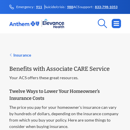
Emergency :
911
Suicide/crisis :
988
ACS support :
833-798-1053
Insurance
Benefits with Associate CARE Service
Your ACS offers these great resources.
Twelve Ways to Lower Your Homeowner’s
Insurance Costs
The price you pay for your homeowner's insurance can vary
by hundreds of dollars, depending on the insurance company
from which you buy your policy. Here are some things to
consider when buying insurance.