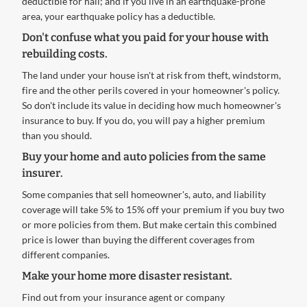
deductible for hail; and if you live in an earthquake-prone
area, your earthquake policy has a deductible.
Don't confuse what you paid for your house with
rebuilding costs.
The land under your house isn't at risk from theft, windstorm,
fire and the other perils covered in your homeowner's policy.
So don't include its value in deciding how much homeowner's
insurance to buy. If you do, you will pay a higher premium
than you should.
Buy your home and auto policies from the same
insurer.
Some companies that sell homeowner's, auto, and liability
coverage will take 5% to 15% off your premium if you buy two
or more policies from them. But make certain this combined
price is lower than buying the different coverages from
different companies.
Make your home more disaster resistant.
Find out from your insurance agent or company