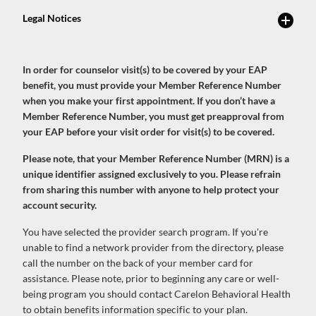
In order for counselor visit(s) to be covered by your EAP
benefit, you must provide your Member Reference Number
when you make your first appointment. If you don’t have a
Member Reference Number, you must get preapproval from
your EAP before your visit order for visit(s) to be covered.
Please note, that your Member Reference Number (MRN) is a
unique identifier assigned exclusively to you. Please refrain
from sharing this number with anyone to help protect your
account security.
You have selected the provider search program. If you're
unable to find a network provider from the directory, please
call the number on the back of your member card for
assistance. Please note, prior to beginning any care or well-
being program you should contact Carelon Behavioral Health
to obtain benefits information specific to your plan.