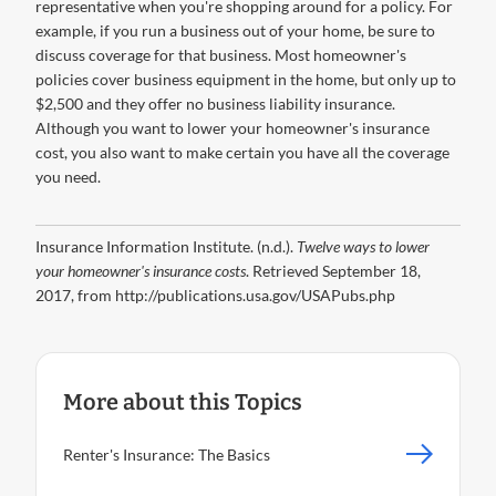
representative when you're shopping around for a policy. For
example, if you run a business out of your home, be sure to
discuss coverage for that business. Most homeowner's
policies cover business equipment in the home, but only up to
$2,500 and they offer no business liability insurance.
Although you want to lower your homeowner's insurance
cost, you also want to make certain you have all the coverage
you need.
Insurance Information Institute. (n.d.).
Twelve ways to lower
your homeowner's insurance costs
. Retrieved September 18,
2017, from http://publications.usa.gov/USAPubs.php
More about this Topics
Renter's Insurance: The Basics