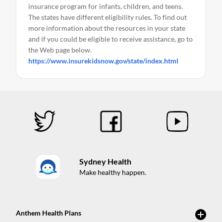
insurance program for infants, children, and teens.
The states have different eligibility rules. To find out
more information about the resources in your state
and if you could be eligible to receive assistance, go to
the Web page below.
https://www.insurekidsnow.gov/state/index.html
Sydney Health
Make healthy happen.