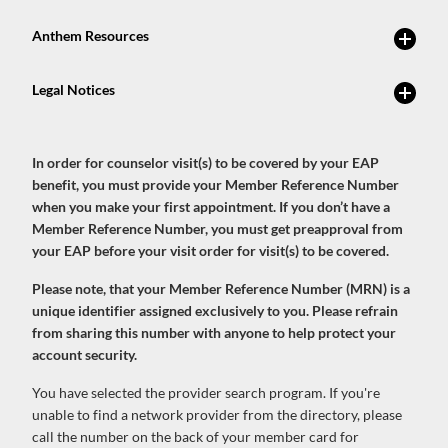
In order for counselor visit(s) to be covered by your EAP
benefit, you must provide your Member Reference Number
when you make your first appointment. If you don’t have a
Member Reference Number, you must get preapproval from
your EAP before your visit order for visit(s) to be covered.
Please note, that your Member Reference Number (MRN) is a
unique identifier assigned exclusively to you. Please refrain
from sharing this number with anyone to help protect your
account security.
You have selected the provider search program. If you're
unable to find a network provider from the directory, please
call the number on the back of your member card for