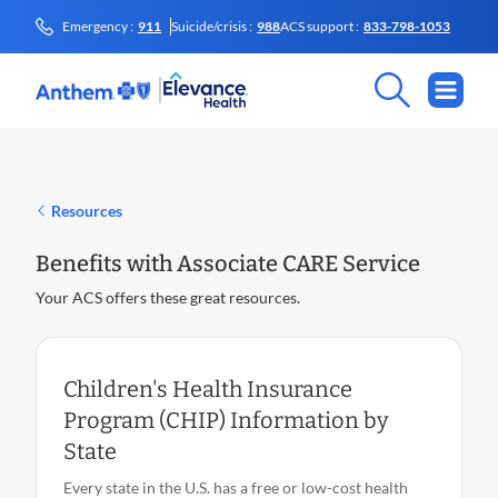
Emergency :
911
Suicide/crisis :
988
ACS support :
833-798-1053
Resources
Benefits with Associate CARE Service
Your ACS offers these great resources.
Children's Health Insurance
Program (CHIP) Information by
State
Every state in the U.S. has a free or low-cost health