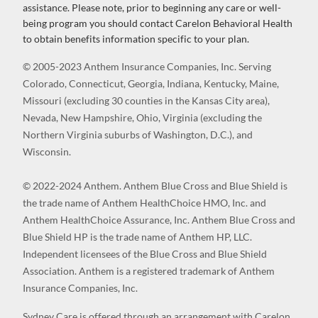
assistance. Please note, prior to beginning any care or well-
being program you should contact Carelon Behavioral Health
to obtain benefits information specific to your plan.
© 2005-2023 Anthem Insurance Companies, Inc. Serving
Colorado, Connecticut, Georgia, Indiana, Kentucky, Maine,
Missouri (excluding 30 counties in the Kansas City area),
Nevada, New Hampshire, Ohio, Virginia (excluding the
Northern Virginia suburbs of Washington, D.C.), and
Wisconsin.
© 2022-2024 Anthem. Anthem Blue Cross and Blue Shield is
the trade name of Anthem HealthChoice HMO, Inc. and
Anthem HealthChoice Assurance, Inc. Anthem Blue Cross and
Blue Shield HP is the trade name of Anthem HP, LLC.
Independent licensees of the Blue Cross and Blue Shield
Association. Anthem is a registered trademark of Anthem
Insurance Companies, Inc.
Sydney Care is offered through an arrangement with Carelon