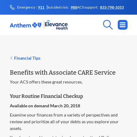
Emergency :
911
Suicide/crisis :
988
ACS support :
833-798-1053
Financial Tips
Benefits with Associate CARE Service
Your ACS offers these great resources.
Your Routine Financial Checkup
Available on demand March 20, 2018
Examine your finances from a variety of perspectives and
review and prioritize all of your debts as you explore your
assets.