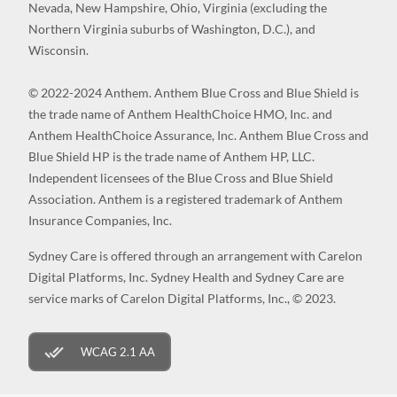
Nevada, New Hampshire, Ohio, Virginia (excluding the
Northern Virginia suburbs of Washington, D.C.), and
Wisconsin.
© 2022-2024 Anthem. Anthem Blue Cross and Blue Shield is
the trade name of Anthem HealthChoice HMO, Inc. and
Anthem HealthChoice Assurance, Inc. Anthem Blue Cross and
Blue Shield HP is the trade name of Anthem HP, LLC.
Independent licensees of the Blue Cross and Blue Shield
Association. Anthem is a registered trademark of Anthem
Insurance Companies, Inc.
Sydney Care is offered through an arrangement with Carelon
Digital Platforms, Inc. Sydney Health and Sydney Care are
service marks of Carelon Digital Platforms, Inc., © 2023.
WCAG 2.1 AA