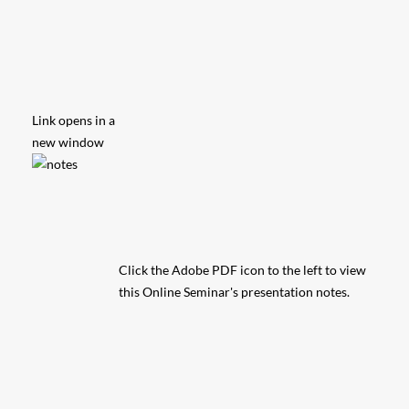
Link opens in a
new window
Click the Adobe PDF icon to the left to view
this Online Seminar's presentation notes.