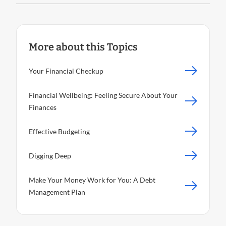
More about this Topics
Your Financial Checkup
Financial Wellbeing: Feeling Secure About Your
Finances
Effective Budgeting
Digging Deep
Make Your Money Work for You: A Debt
Management Plan