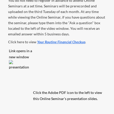
You do not need to register in advance to attend Online
Seminars at a set time. Seminars will be prerecorded and
uploaded on the third Tuesday of each month. At any time
while viewing the Online Seminar, if you have questions about
the seminar, please type them into the "Ask a question" box
located to the left of the video window. You will receive an
emailed answer within 5 business days.
Click here to view
Your Routine Financial Checkup
.
Link opens in a
new window
Click the Adobe PDF icon to the left to view
this Online Seminar's presentation slides.