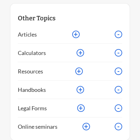
Other Topics
+
-
Articles
+
-
Calculators
+
-
Resources
+
-
Handbooks
+
-
Legal Forms
+
-
Online seminars