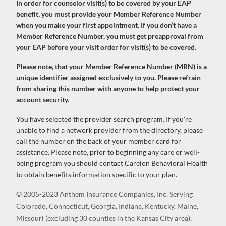
In order for counselor visit(s) to be covered by your EAP
benefit, you must provide your Member Reference Number
when you make your first appointment. If you don’t have a
Member Reference Number, you must get preapproval from
your EAP before your visit order for visit(s) to be covered.
Please note, that your Member Reference Number (MRN) is a
unique identifier assigned exclusively to you. Please refrain
from sharing this number with anyone to help protect your
account security.
You have selected the provider search program. If you're
unable to find a network provider from the directory, please
call the number on the back of your member card for
assistance. Please note, prior to beginning any care or well-
being program you should contact Carelon Behavioral Health
to obtain benefits information specific to your plan.
© 2005-2023 Anthem Insurance Companies, Inc. Serving
Colorado, Connecticut, Georgia, Indiana, Kentucky, Maine,
Missouri (excluding 30 counties in the Kansas City area),