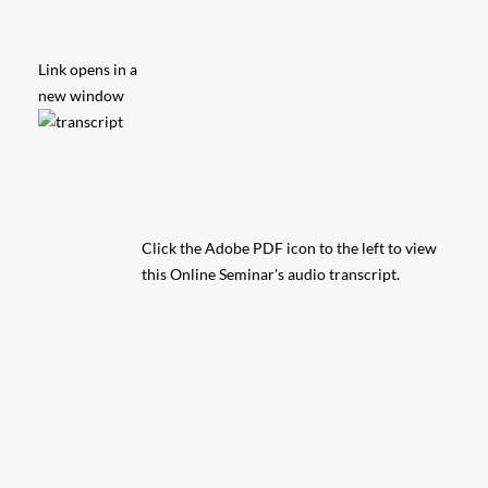
Link opens in a
new window
Click the Adobe PDF icon to the left to view
this Online Seminar's audio transcript.