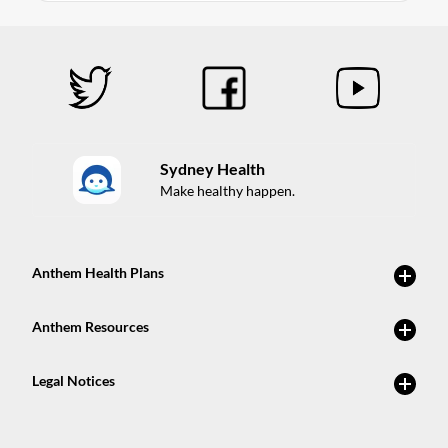
Sydney Health
Make healthy happen.