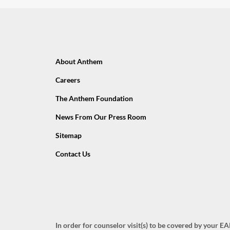
About Anthem
Careers
The Anthem Foundation
News From Our Press Room
Sitemap
Contact Us
In order for counselor visit(s) to be covered by your