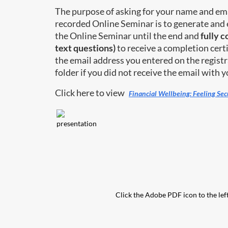
The purpose of asking for your name and ema
recorded Online Seminar is to generate and 
the Online Seminar until the end and
fully 
text questions)
to receive a completion certi
the email address you entered on the registr
folder if you did not receive the email with yo
Click here to view
Financial Wellbeing: Feeling Se
Click the Adobe PDF icon to the left