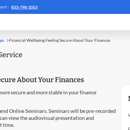
Call
ort :
833-798-1053
Call
ACS
:
support
::
ips
Financial Wellbeing Feeling Secure About Your Finances
Service
Secure About Your Finances
more secure and more stable in your finance
ttend Online Seminars. Seminars will be pre-recorded
V
can view the audiovisual presentation and
t time.
E