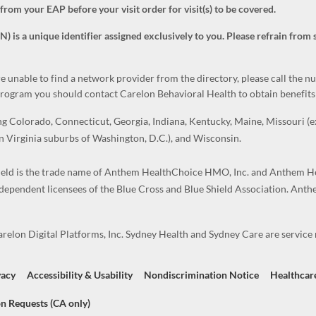
m your EAP before your visit order for visit(s) to be covered.
s a unique identifier assigned exclusively to you. Please refrain from 
re unable to find a network provider from the directory, please call the 
 program you should contact Carelon Behavioral Health to obtain benefits 
Colorado, Connecticut, Georgia, Indiana, Kentucky, Maine, Missouri (exc
 Virginia suburbs of Washington, D.C.), and Wisconsin.
ld is the trade name of Anthem HealthChoice HMO, Inc. and Anthem He
ndependent licensees of the Blue Cross and Blue Shield Association. Ant
elon Digital Platforms, Inc. Sydney Health and Sydney Care are service m
vacy
Accessibility & Usability
Nondiscrimination Notice
Healthcar
n Requests (CA only)