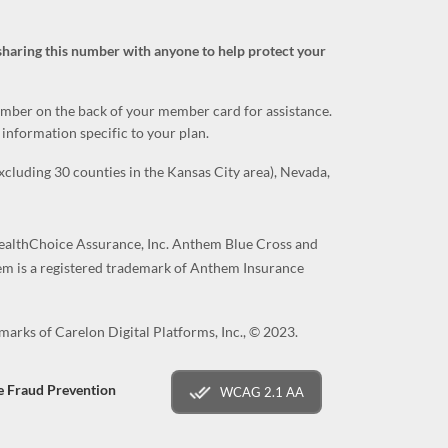
sharing this number with anyone to help protect your
number on the back of your member card for assistance.
information specific to your plan.
luding 30 counties in the Kansas City area), Nevada,
althChoice Assurance, Inc. Anthem Blue Cross and
hem is a registered trademark of Anthem Insurance
arks of Carelon Digital Platforms, Inc., © 2023.
e Fraud Prevention
WCAG 2.1 AA