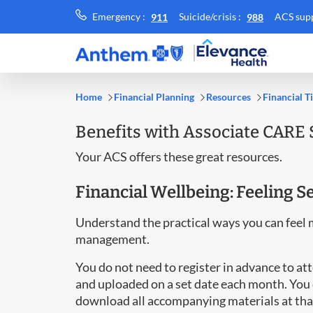
Call
Call
Emergency :
Suicide/crisis :
ACS supp
911
988
Emergency
Suicide/crisis
::
::
Home
Financial Planning
Resources
Financial T
Benefits with Associate CARE 
Your ACS offers these great resources.
Financial Wellbeing: Feeling 
Understand the practical ways you can feel 
management.
You do not need to register in advance to a
and uploaded on a set date each month. You 
download all accompanying materials at tha