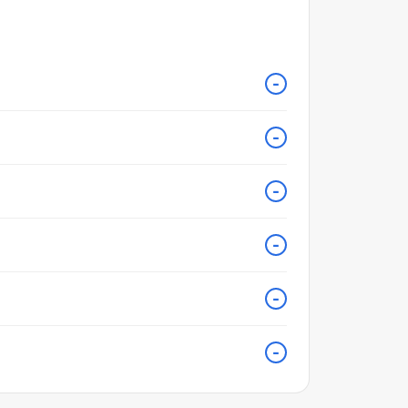
-
-
-
-
-
-