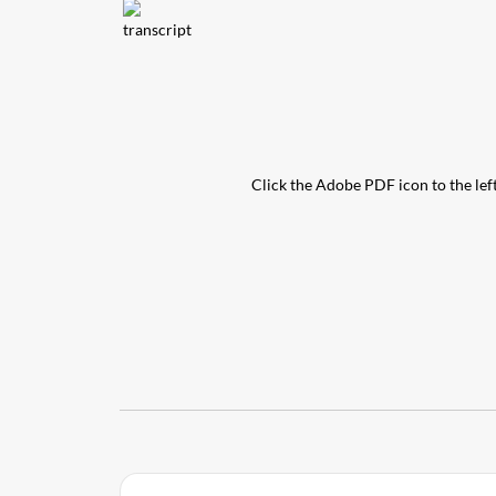
Click the Adobe PDF icon to the left