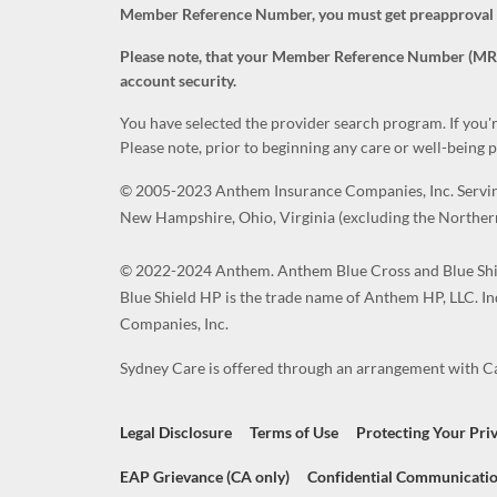
Member Reference Number, you must get preapproval fro
Please note, that your Member Reference Number (MRN) i
account security.
You have selected the provider search program. If you'
Please note, prior to beginning any care or well-being
© 2005-2023 Anthem Insurance Companies, Inc. Serving 
New Hampshire, Ohio, Virginia (excluding the Northern
© 2022-2024 Anthem. Anthem Blue Cross and Blue Shie
Blue Shield HP is the trade name of Anthem HP, LLC. I
Companies, Inc.
Sydney Care is offered through an arrangement with Car
Legal Disclosure
Terms of Use
Protecting Your Pri
EAP Grievance (CA only)
Confidential Communicatio