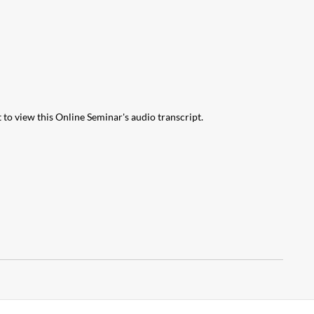
 to view this Online Seminar's audio transcript.