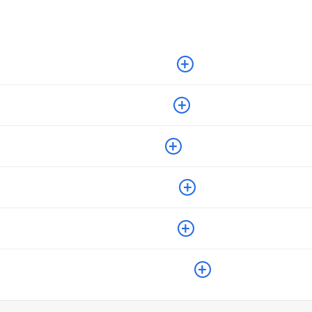
+
+
+
+
+
+