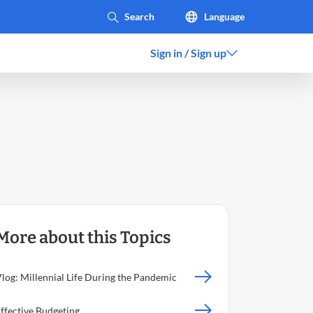
Language
Sign in / Sign up
More about this Topics
log: Millennial Life During the Pandemic
ffective Budgeting