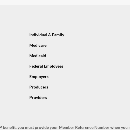
Individual & Family
Medicare
Medicaid
Federal Employees
Employers
Producers
Providers
 EAP benefit, you must provide your Member Reference Number when you ma