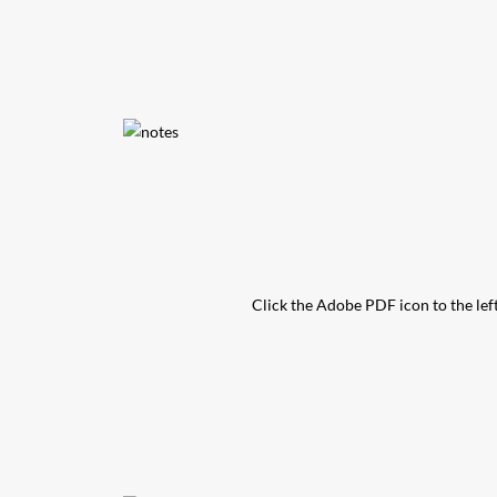
Click the Adobe PDF icon to the left