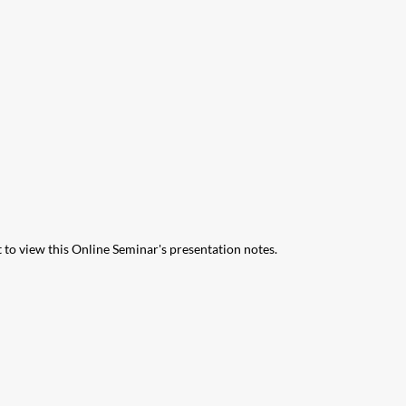
 to view this Online Seminar's presentation notes.