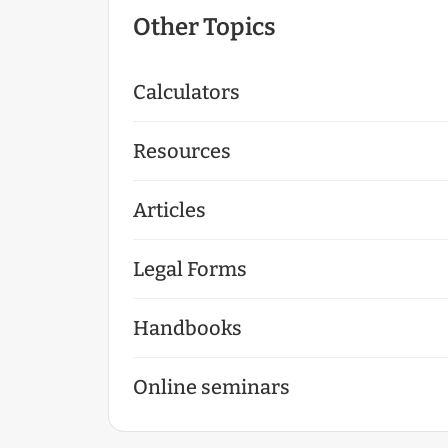
Other Topics
Calculators
Resources
Articles
Legal Forms
Handbooks
Online seminars