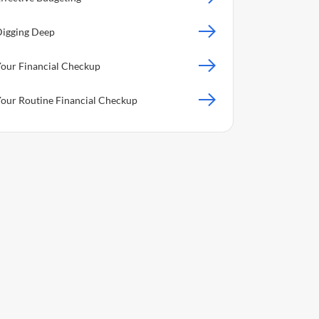
igging Deep
our Financial Checkup
our Routine Financial Checkup