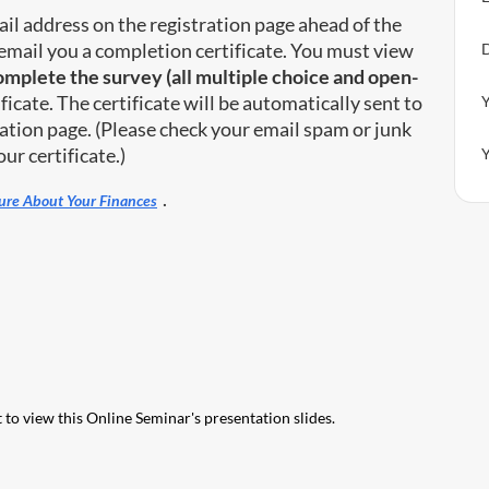
il address on the registration page ahead of the
email you a completion certificate. You must view
D
complete the survey (all multiple choice and open-
ficate. The certificate will be automatically sent to
Y
ation page. (Please check your email spam or junk
ur certificate.)
Y
.
cure About Your Finances
 to view this Online Seminar's presentation slides.