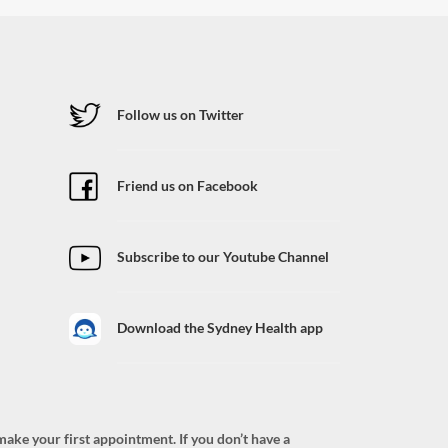
Follow us on Twitter
Friend us on Facebook
Subscribe to our Youtube Channel
Download the Sydney Health app
ke your first appointment. If you don’t have a