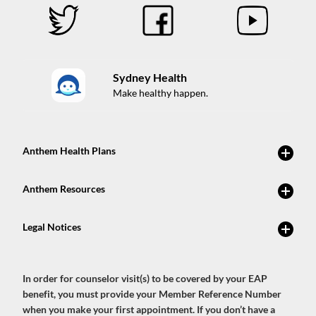
Sydney Health
Make healthy happen.
In order for counselor visit(s) to be covered by your EAP
benefit, you must provide your Member Reference Number
when you make your first appointment. If you don’t have a