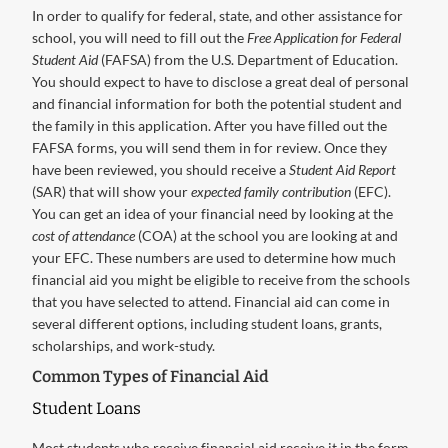
In order to qualify for federal, state, and other assistance for
school, you will need to fill out the
Free Application for Federal
Student Aid
(FAFSA) from the U.S. Department of Education.
You should expect to have to disclose a great deal of personal
and financial information for both the potential student and
the family in this application. After you have filled out the
FAFSA forms, you will send them in for review. Once they
have been reviewed, you should receive a
Student Aid Report
(SAR) that will show your
expected family contribution
(EFC).
You can get an idea of your financial need by looking at the
cost of attendance
(COA) at the school you are looking at and
your EFC. These numbers are used to determine how much
financial aid you might be eligible to receive from the schools
that you have selected to attend. Financial aid can come in
several different options, including student loans, grants,
scholarships, and work-study.
Common Types of Financial Aid
Student Loans
Most students who receive financial aid receive it in the form