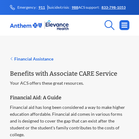
Emergency :
911
Suicide/crisis :
988
ACS support :
833-798-1053
Financial Assistance
Benefits with Associate CARE Service
Your ACS offers these great resources.
Financial Aid: A Guide
Financial aid has long been considered a way to make higher
education affordable. Financial aid comes in various forms
and is designed to cover the gap that can exist after the
student or the student's family contributes to the costs of
college.