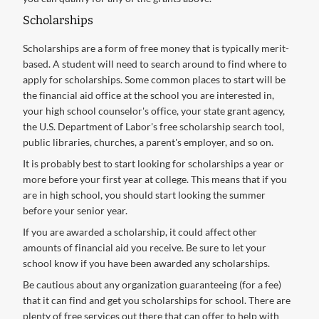
Scholarships
Scholarships are a form of free money that is typically merit-
based. A student will need to search around to find where to
apply for scholarships. Some common places to start will be
the financial aid office at the school you are interested in,
your high school counselor's office, your state grant agency,
the U.S. Department of Labor's free scholarship search tool,
public libraries, churches, a parent's employer, and so on.
It is probably best to start looking for scholarships a year or
more before your first year at college. This means that if you
are in high school, you should start looking the summer
before your senior year.
If you are awarded a scholarship, it could affect other
amounts of financial aid you receive. Be sure to let your
school know if you have been awarded any scholarships.
Be cautious about any organization guaranteeing (for a fee)
that it can find and get you scholarships for school. There are
plenty of free services out there that can offer to help with