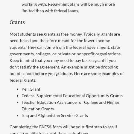
working with. Repayment plans will be much more
limited than with federal loans.
Grants
Most students see grants as free money. Typically, grants are
need-based and therefore meant for the lower-income
students. They can come from the federal government, state
governments, colleges, or private or nonprofit organizations.
Keep in mind that you may need to pay back a grant if you
don't satisfy the agreement. An example might be dropping
out of school before you graduate. Here are some examples of
federal grants:
Pell Grant
Federal Supplemental Educational Opportunity Grants
Teacher Education Assistance for College and Higher
Education Grants
Iraq and Afghanistan Service Grants
Completing the FAFSA form will be your first step to see if
you can qualify for any of the grants above.