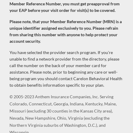
Member Reference Number, you must get preapproval from
your EAP before your visit order for visit(s) to be covered.
Please note, that your Member Reference Number (MRN) is a
unique identifier assigned exclusively to you. Please refrain
from sharing this number with anyone to help protect your
account security.
You have selected the provider search program. If you're
unable to find a network provider from the directory, please
call the number on the back of your member card for
assistance. Please note, prior to beginning any care or well-
being program you should contact Carelon Behavioral Health
to obtain benefits information specific to your plan.
© 2005-2023 Anthem Insurance Companies, Inc. Serving
Colorado, Connecticut, Georgia, Indiana, Kentucky, Maine,
Missouri (excluding 30 counties in the Kansas City area),
Nevada, New Hampshire, Ohio, Virginia (excluding the
Northern Virginia suburbs of Washington, D.C.), and
Wisconsin.