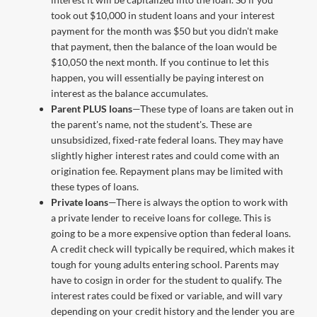
took out $10,000 in student loans and your interest
payment for the month was $50 but you didn't make
that payment, then the balance of the loan would be
$10,050 the next month. If you continue to let this
happen, you will essentially be paying interest on
interest as the balance accumulates.
Parent PLUS loans
—These type of loans are taken out in
the parent's name, not the student's. These are
unsubsidized, fixed-rate federal loans. They may have
slightly higher interest rates and could come with an
origination fee. Repayment plans may be limited with
these types of loans.
Private loans
—There is always the option to work with
a private lender to receive loans for college. This is
going to be a more expensive option than federal loans.
A credit check will typically be required, which makes it
tough for young adults entering school. Parents may
have to cosign in order for the student to qualify. The
interest rates could be fixed or variable, and will vary
depending on your credit history and the lender you are