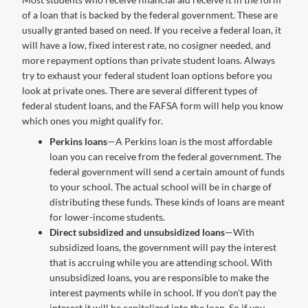
of a loan that is backed by the federal government. These are
usually granted based on need. If you receive a federal loan, it
will have a low, fixed interest rate, no cosigner needed, and
more repayment options than private student loans. Always
try to exhaust your federal student loan options before you
look at private ones. There are several different types of
federal student loans, and the FAFSA form will help you know
which ones you might qualify for.
Perkins loans
—A Perkins loan is the most affordable
loan you can receive from the federal government. The
federal government will send a certain amount of funds
to your school. The actual school will be in charge of
distributing these funds. These kinds of loans are meant
for lower-income students.
Direct subsidized and unsubsidized loans
—With
subsidized loans, the government will pay the interest
that is accruing while you are attending school. With
unsubsidized loans, you are responsible to make the
interest payments while in school. If you don't pay the
interest it will be capitalized into the loan. So if you