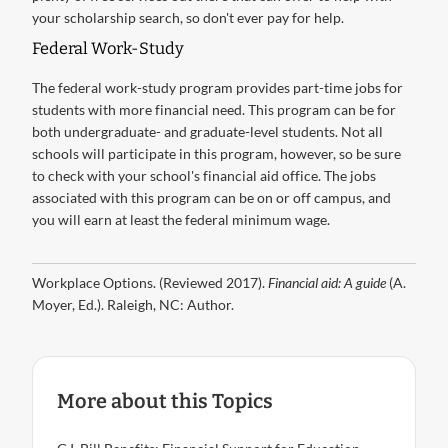
your scholarship search, so don't ever pay for help.
Federal Work-Study
The federal work-study program provides part-time jobs for
students with more financial need. This program can be for
both undergraduate- and graduate-level students. Not all
schools will participate in this program, however, so be sure
to check with your school's financial aid office. The jobs
associated with this program can be on or off campus, and
you will earn at least the federal minimum wage.
Workplace Options. (Reviewed 2017).
Financial aid: A guide
(A.
Moyer, Ed.). Raleigh, NC: Author.
More about this Topics