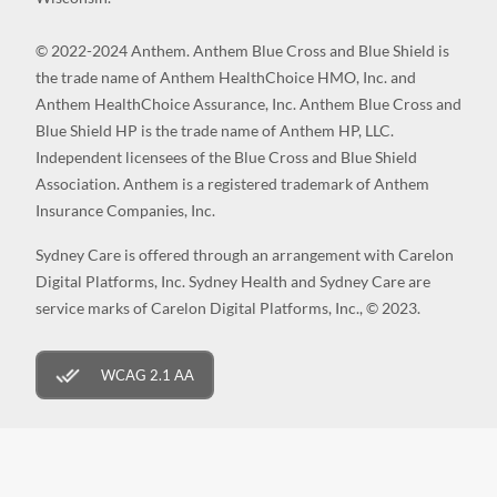
© 2022-2024 Anthem. Anthem Blue Cross and Blue Shield is
the trade name of Anthem HealthChoice HMO, Inc. and
Anthem HealthChoice Assurance, Inc. Anthem Blue Cross and
Blue Shield HP is the trade name of Anthem HP, LLC.
Independent licensees of the Blue Cross and Blue Shield
Association. Anthem is a registered trademark of Anthem
Insurance Companies, Inc.
Sydney Care is offered through an arrangement with Carelon
Digital Platforms, Inc. Sydney Health and Sydney Care are
service marks of Carelon Digital Platforms, Inc., © 2023.
WCAG 2.1 AA