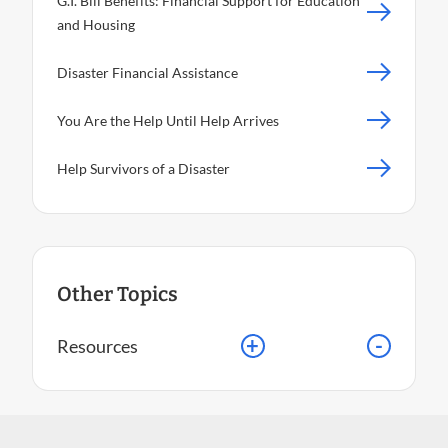
G.I. Bill Benefits: Financial Support for Education
and Housing
Disaster Financial Assistance
You Are the Help Until Help Arrives
Help Survivors of a Disaster
Other Topics
+
-
Resources