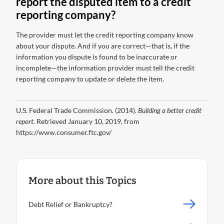
report the disputed item to a credit
reporting company?
The provider must let the credit reporting company know
about your dispute. And if you are correct—that is, if the
information you dispute is found to be inaccurate or
incomplete—the information provider must tell the credit
reporting company to update or delete the item.
U.S. Federal Trade Commission. (2014).
Building a better credit
report.
Retrieved January 10, 2019, from
https://www.consumer.ftc.gov/
More about this Topics
Debt Relief or Bankruptcy?