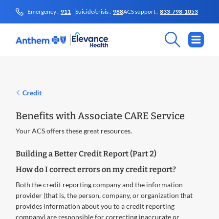
Emergency :
911
Suicide/crisis :
988
ACS support :
833-798-1053
Credit
Benefits with Associate CARE Service
Your ACS offers these great resources.
Building a Better Credit Report (Part 2)
How do I correct errors on my credit report?
Both the credit reporting company and the information
provider (that is, the person, company, or organization that
provides information about you to a credit reporting
company) are responsible for correcting inaccurate or