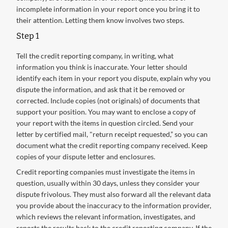
incomplete information in your report once you bring it to
their attention. Letting them know involves two steps.
Step 1
Tell the credit reporting company, in writing, what
information you think is inaccurate. Your letter should
identify each item in your report you dispute, explain why you
dispute the information, and ask that it be removed or
corrected. Include copies (not originals) of documents that
support your position. You may want to enclose a copy of
your report with the items in question circled. Send your
letter by certified mail, "return receipt requested,” so you can
document what the credit reporting company received. Keep
copies of your dispute letter and enclosures.
Credit reporting companies must investigate the items in
question, usually within 30 days, unless they consider your
dispute frivolous. They must also forward all the relevant data
you provide about the inaccuracy to the information provider,
which reviews the relevant information, investigates, and
reports the results back to the credit reporting company. If the