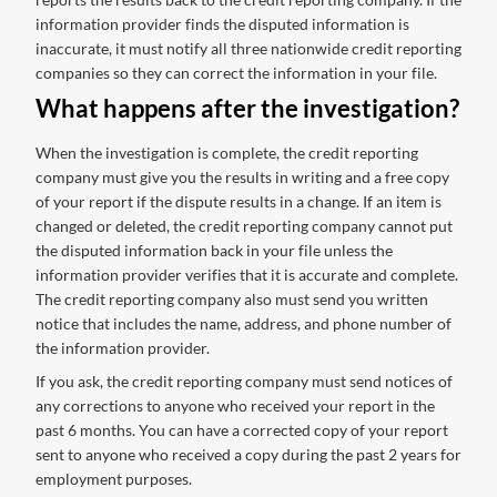
information provider finds the disputed information is
inaccurate, it must notify all three nationwide credit reporting
companies so they can correct the information in your file.
What happens after the investigation?
When the investigation is complete, the credit reporting
company must give you the results in writing and a free copy
of your report if the dispute results in a change. If an item is
changed or deleted, the credit reporting company cannot put
the disputed information back in your file unless the
information provider verifies that it is accurate and complete.
The credit reporting company also must send you written
notice that includes the name, address, and phone number of
the information provider.
If you ask, the credit reporting company must send notices of
any corrections to anyone who received your report in the
past 6 months. You can have a corrected copy of your report
sent to anyone who received a copy during the past 2 years for
employment purposes.