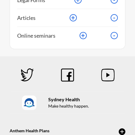
Legal Forms
+
-
Articles
+
-
Online seminars
Sydney Health
Make healthy happen.