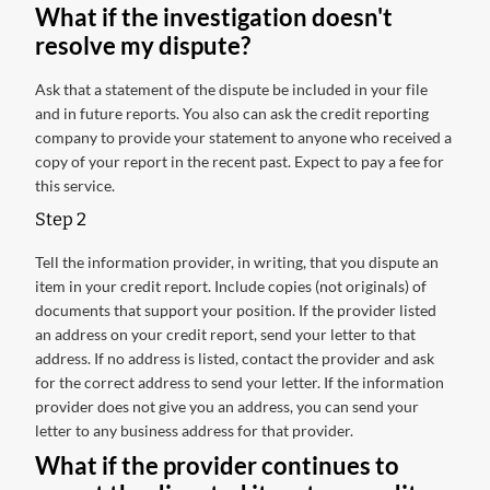
What if the investigation doesn't
resolve my dispute?
Ask that a statement of the dispute be included in your file
and in future reports. You also can ask the credit reporting
company to provide your statement to anyone who received a
copy of your report in the recent past. Expect to pay a fee for
this service.
Step 2
Tell the information provider, in writing, that you dispute an
item in your credit report. Include copies (not originals) of
documents that support your position. If the provider listed
an address on your credit report, send your letter to that
address. If no address is listed, contact the provider and ask
for the correct address to send your letter. If the information
provider does not give you an address, you can send your
letter to any business address for that provider.
What if the provider continues to