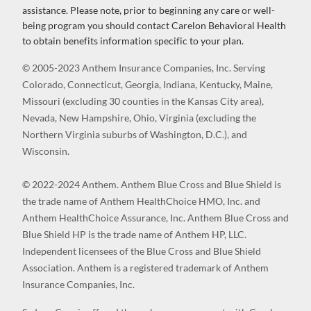
assistance. Please note, prior to beginning any care or well-
being program you should contact Carelon Behavioral Health
to obtain benefits information specific to your plan.
© 2005-2023 Anthem Insurance Companies, Inc. Serving
Colorado, Connecticut, Georgia, Indiana, Kentucky, Maine,
Missouri (excluding 30 counties in the Kansas City area),
Nevada, New Hampshire, Ohio, Virginia (excluding the
Northern Virginia suburbs of Washington, D.C.), and
Wisconsin.
© 2022-2024 Anthem. Anthem Blue Cross and Blue Shield is
the trade name of Anthem HealthChoice HMO, Inc. and
Anthem HealthChoice Assurance, Inc. Anthem Blue Cross and
Blue Shield HP is the trade name of Anthem HP, LLC.
Independent licensees of the Blue Cross and Blue Shield
Association. Anthem is a registered trademark of Anthem
Insurance Companies, Inc.