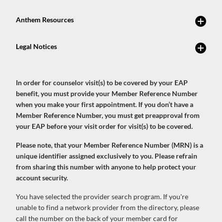
In order for counselor visit(s) to be covered by your EAP
benefit, you must provide your Member Reference Number
when you make your first appointment. If you don’t have a
Member Reference Number, you must get preapproval from
your EAP before your visit order for visit(s) to be covered.
Please note, that your Member Reference Number (MRN) is a
unique identifier assigned exclusively to you. Please refrain
from sharing this number with anyone to help protect your
account security.
You have selected the provider search program. If you're
unable to find a network provider from the directory, please
call the number on the back of your member card for