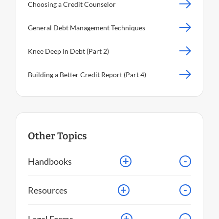
Choosing a Credit Counselor
General Debt Management Techniques
Knee Deep In Debt (Part 2)
Building a Better Credit Report (Part 4)
Other Topics
+
-
Handbooks
+
-
Resources
+
-