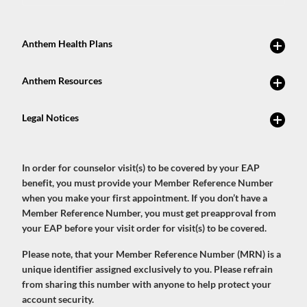
In order for counselor visit(s) to be covered by your EAP
benefit, you must provide your Member Reference Number
when you make your first appointment. If you don’t have a
Member Reference Number, you must get preapproval from
your EAP before your visit order for visit(s) to be covered.
Please note, that your Member Reference Number (MRN) is a
unique identifier assigned exclusively to you. Please refrain
from sharing this number with anyone to help protect your
account security.