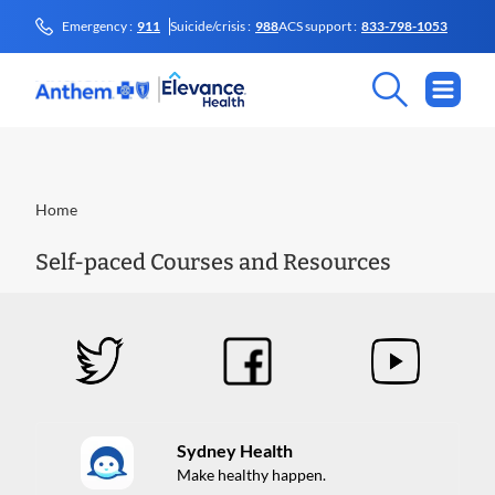
Emergency :
911
Suicide/crisis :
988
ACS support :
833-798-1053
Home
Self-paced Courses and Resources
Sydney Health
Make healthy happen.