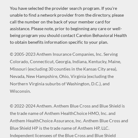
You have selected the provider search program. If you're
unable to find a network provider from the directory, please
call the number on the back of your member card for
assistance. Please note, prior to beginning any care or well-
being program you should contact Carelon Behavioral Health
to obtain benefits information specific to your plan.
© 2005-2023 Anthem Insurance Companies, Inc. Serving
Colorado, Connecticut, Georgia, Indiana, Kentucky, Maine,
Missouri (excluding 30 counties in the Kansas City area),
Nevada, New Hampshire, Ohio, Virginia (excluding the
Northern Virginia suburbs of Washington, D.C.), and
Wisconsin.
© 2022-2024 Anthem. Anthem Blue Cross and Blue Shield is
the trade name of Anthem HealthChoice HMO, Inc. and
Anthem HealthChoice Assurance, Inc. Anthem Blue Cross and
Blue Shield HP is the trade name of Anthem HP, LLC.
Independent licensees of the Blue Cross and Blue Shield